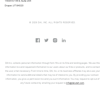
14034 S 145 E, Suite 204
Draper, UT 84020
© 2026 DAI, INC. ALL RIGHTS RESERVED.
DAI Inc. collects personal information through form fills on its Site and landing pages. We use this
information to send requested information to our users about our Site or products, and to contact
the user, when necessary. From time to time, DAI, Inc. or its business affiliates may also use your
information to send additional details that may be of interest to you. By providing your contact
information, you give us permission to send you such information. You may request to opt out of
any future contact by emailing your request to
info@daiutah.com
.