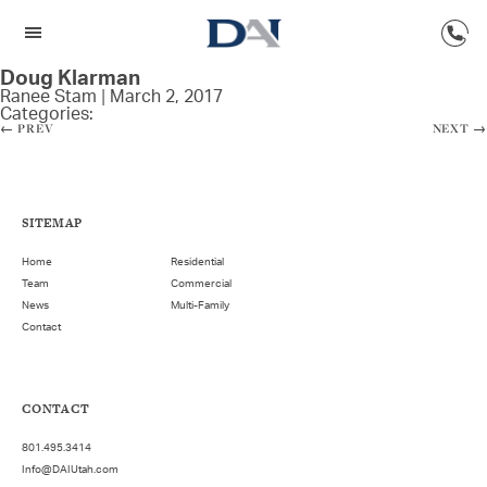
Doug Klarman
Ranee Stam
|
March 2, 2017
Categories:
←
PREV
NEXT
→
SITEMAP
Home
Residential
Team
Commercial
News
Multi-Family
Contact
CONTACT
801.495.3414
Info@DAIUtah.com