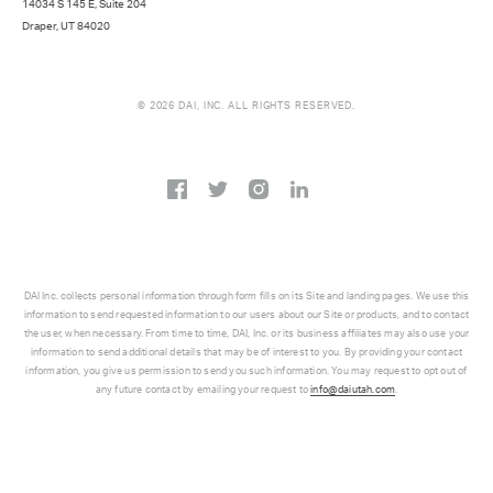
14034 S 145 E, Suite 204
Draper, UT 84020
© 2026 DAI, INC. ALL RIGHTS RESERVED.
DAI Inc. collects personal information through form fills on its Site and landing pages. We use this
information to send requested information to our users about our Site or products, and to contact
the user, when necessary. From time to time, DAI, Inc. or its business affiliates may also use your
information to send additional details that may be of interest to you. By providing your contact
information, you give us permission to send you such information. You may request to opt out of
any future contact by emailing your request to
info@daiutah.com
.