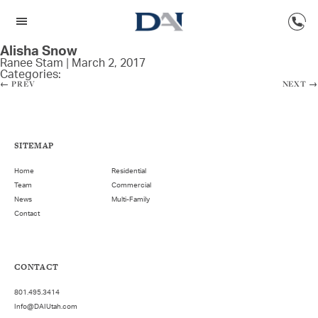
Alisha Snow
Ranee Stam
|
March 2, 2017
Categories:
←
PREV
NEXT
→
SITEMAP
Home
Residential
Team
Commercial
News
Multi-Family
Contact
CONTACT
801.495.3414
Info@DAIUtah.com