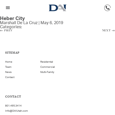
Heber City
Marshall De La Cruz
|
May 6, 2019
Categories:
←
PREV
NEXT
→
SITEMAP
Home
Residential
Team
Commercial
News
Multi-Family
Contact
CONTACT
801.495.3414
Info@DAIUtah.com