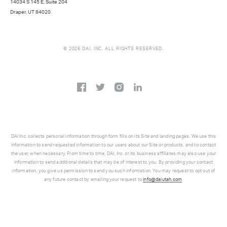
14034 S 145 E, Suite 204
Draper, UT 84020
© 2026 DAI, INC. ALL RIGHTS RESERVED.
DAI Inc. collects personal information through form fills on its Site and landing pages. We use this
information to send requested information to our users about our Site or products, and to contact
the user, when necessary. From time to time, DAI, Inc. or its business affiliates may also use your
information to send additional details that may be of interest to you. By providing your contact
information, you give us permission to send you such information. You may request to opt out of
any future contact by emailing your request to
info@daiutah.com
.