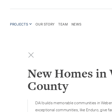
PROJECTS
OUR STORY
TEAM
NEWS
New Homes in
County
DAI builds memorable communities in Weber
exceptional communities, like Enduro, give fa