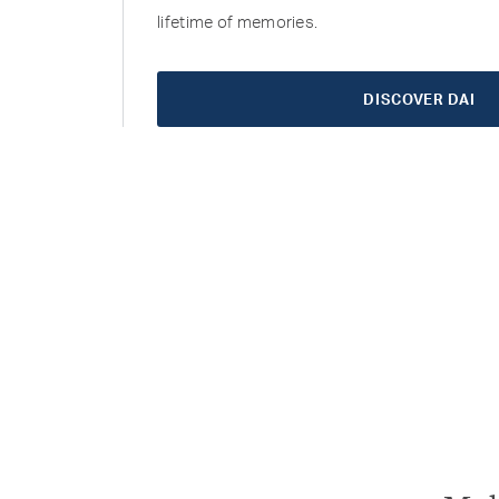
lifetime of memories.
DISCOVER DAI