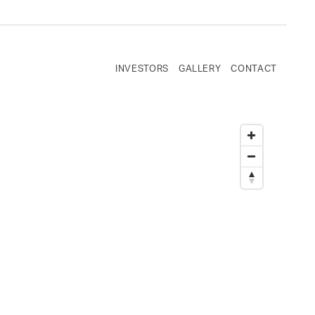
INVESTORS
GALLERY
CONTACT