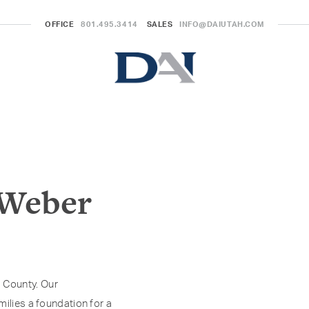
OFFICE
801.495.3414
SALES
INFO@DAIUTAH.COM
 Weber
 County. Our
milies a foundation for a