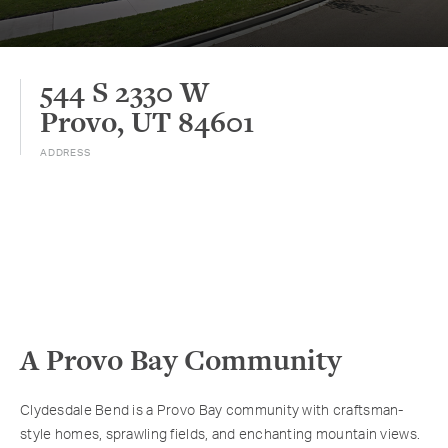
544 S 2330 W
Provo, UT 84601
ADDRESS
A Provo Bay Community
Clydesdale Bend is a Provo Bay community with craftsman-
style homes, sprawling fields, and enchanting mountain views.