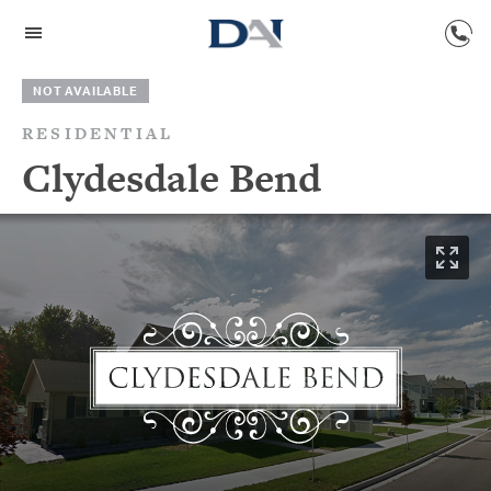
NOT AVAILABLE
RESIDENTIAL
Clydesdale Bend