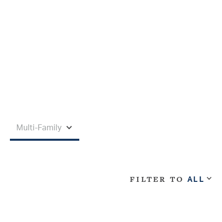
FILTER TO
ALL